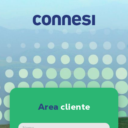
Area
cliente