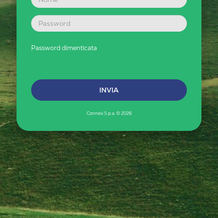
Password dimenticata
Connesi S.p.a. © 2026